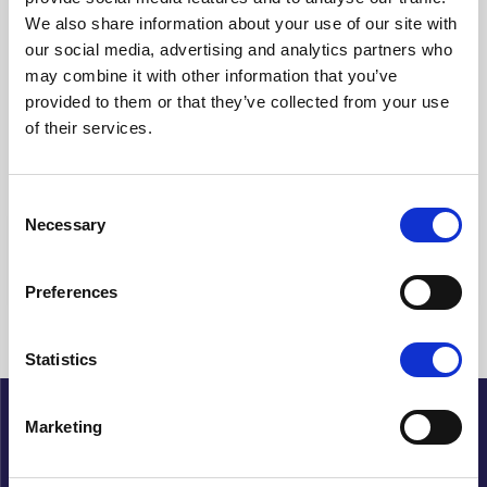
We also share information about your use of our site with
Rens filteret
our social media, advertising and analytics partners who
may combine it with other information that you’ve
Viser {{ (pagination.current - 1) * pagination.itemsPerPage + 1 }}-
provided to them or that they’ve collected from your use
{{ pagination.totalItems > pagination.current *
of their services.
pagination.itemsPerPage ? pagination.current *
pagination.itemsPerPage : pagination.totalItems }} av {{
pagination.totalItems }} treff
Consent
Necessary
Selection
{{ a.Title }}
Preferences
Ingen artikler funnet
Statistics
Marketing
Cupido
Ansvarlig redaktør : Petter Sommerfelt