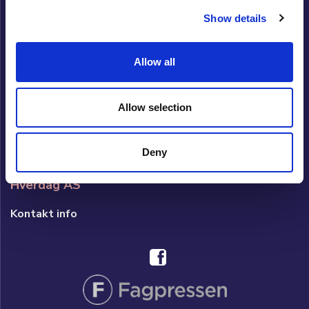
Om Cupido
Show details
Cupido Panel
Allow all
Datingside Cupido Club
Om datingside Cupido Club
Allow selection
Brukerveiledning/Hjelp
Brukeravtale
Deny
Hverdag AS
Kontakt info