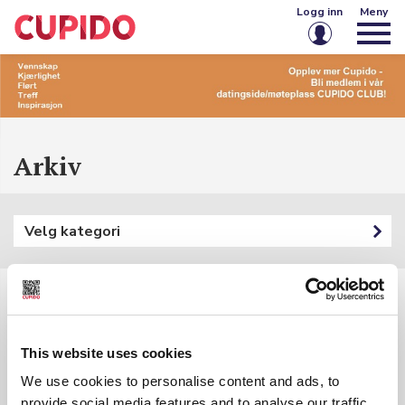
Logg inn
Meny
E-post eller brukernavn
Passord
Arkiv
Husk meg på denne enheten
Velg kategori
Logg inn
Glemt passord?
Opprett konto
Filtre:
This website uses cookies
Kategori: {{ categoryFilter.Name }}
We use cookies to personalise content and ads, to
Søkeord: {{ searchInputSubmited }}
{{ t.Name }}
provide social media features and to analyse our traffic.