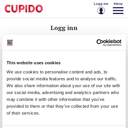
Logg inn
Meny
E-post eller brukernavn
Logg inn
E-post eller brukernavn
Passord
Passord
This website uses cookies
Husk meg på denne enheten
We use cookies to personalise content and ads, to
Logg inn
provide social media features and to analyse our traffic.
Husk meg på denne enheten
We also share information about your use of our site with
Glemt passord?
Opprett konto
our social media, advertising and analytics partners who
Logg inn
may combine it with other information that you’ve
provided to them or that they’ve collected from your use
of their services.
Glemt passord?
Har du ikke konto?
Opprett konto